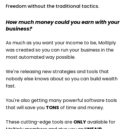
Freedom without the traditional tactics.
How much money could you earn with your
business?
As much as you want your income to be, Moltiply
was created so you can run your business in the
most automated way possible.
We're releasing new strategies and tools that
nobody else knows about so you can build wealth
fast.
You're also getting many powerful software tools
that will save you
TONS
of time and money.
These cutting-edge tools are
ONLY
available for