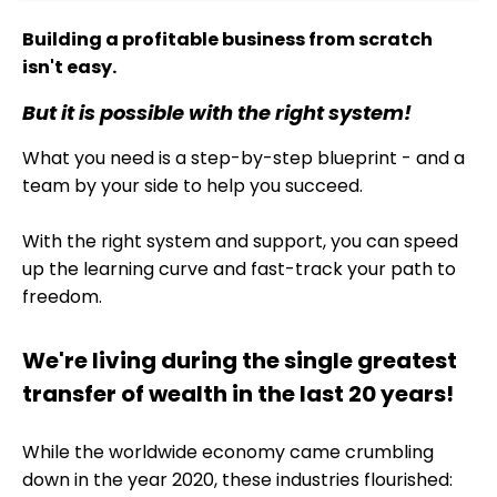
Building a profitable business from scratch
isn't easy.
But it is possible with the right system!
What you need is a step-by-step blueprint - and a
team by your side to help you succeed.
With the right system and support, you can speed
up the learning curve and fast-track your path to
freedom.
We're living during the single greatest
transfer of wealth in the last 20 years!
While the worldwide economy came crumbling
down in the year 2020, these industries flourished: