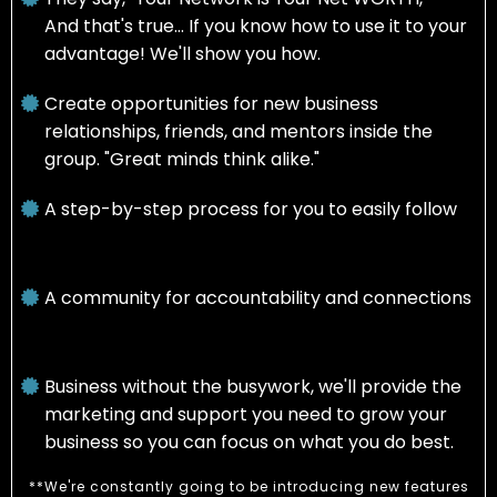
And that's true... If you know how to use it to your
advantage! We'll show you how.
Create opportunities for new business
relationships, friends, and mentors inside the
group. "Great minds think alike."
A step-by-step process for you to easily follow
A community for accountability and connections
Business without the busywork, we'll provide the
marketing and support you need to grow your
business so you can focus on what you do best.
**We're constantly going to be introducing new features