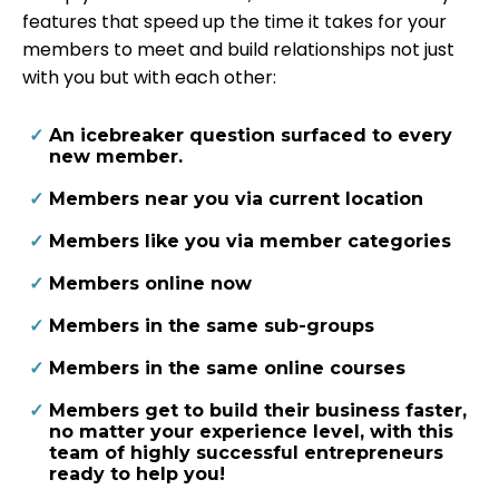
features that speed up the time it takes for your
members to meet and build relationships not just
with you but with each other:
An icebreaker question surfaced to every
new member.
​Members near you via current location
​Members like you via member categories
​Members online now
​Members in the same sub-groups
​Members in the same online courses
​Members get to build their business faster,
no matter your experience level, with this
team of highly successful entrepreneurs
ready to help you!