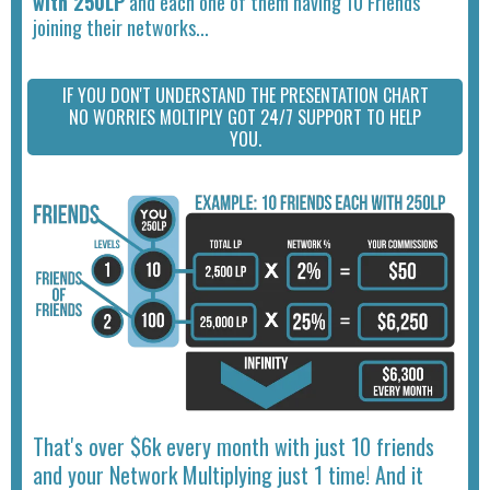
with 250LP
and each one of them having 10 Friends
joining their networks...
IF YOU DON'T UNDERSTAND THE PRESENTATION CHART
NO WORRIES MOLTIPLY GOT 24/7 SUPPORT TO HELP
YOU.
That's over $6k every month with just 10 friends
and your Network Multiplying just 1 time! And it