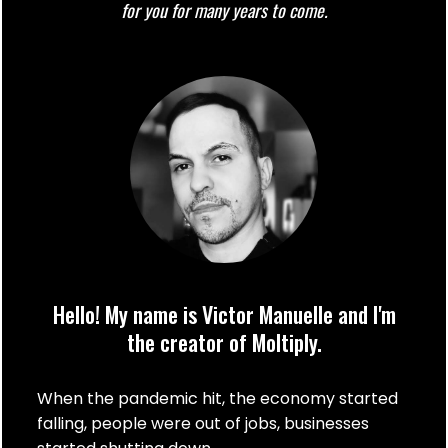
for you for many years to come.
Hello! My name is Victor Manuelle and I'm
the creator of Moltiply.
When the pandemic hit, the economy started
falling, people were out of jobs, businesses