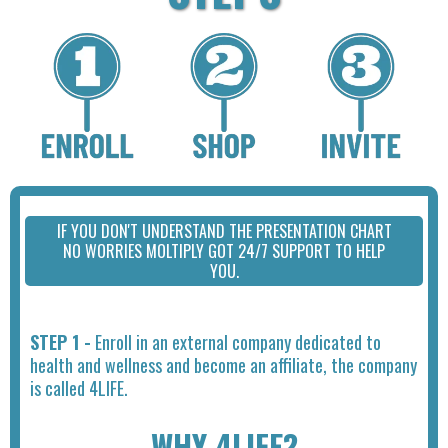
IF YOU DON'T UNDERSTAND THE PRESENTATION CHART
NO WORRIES MOLTIPLY GOT 24/7 SUPPORT TO HELP
YOU.
STEP 1 -
Enroll in an external company dedicated to
health and wellness and become an affiliate, the company
is called 4LIFE.
WHY 4LIFE?