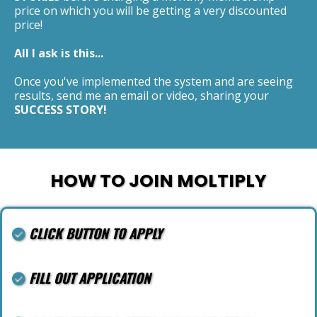
price on which you will be getting a very discounted
price!
All I ask is this...
Once you've implemented the system and are seeing
results, send me an email or video, sharing your
SUCCESS STORY!
HOW TO JOIN MOLTIPLY
CLICK BUTTON TO APPLY
FILL OUT APPLICATION