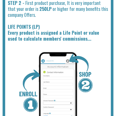
STEP 2 -
First product purchase, It is very important
that your order is
250LP
or higher for many benefits this
company Offers.
LIFE POINTS (LP)
Every product is assigned a Life Point or value
used to calculate members' commissions...