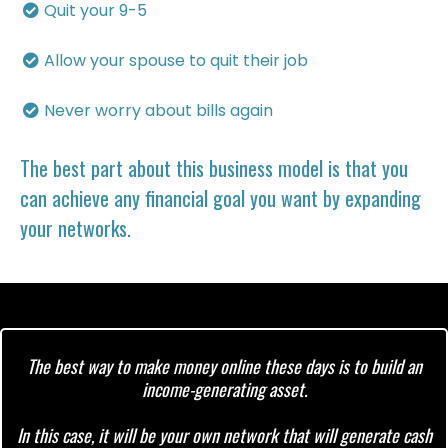
Quit your 9-5
​Allow your spouse to quit their job
​Never worry about bills again
The best part about this business model is that you
can achieve any financial goal you want by expanding
your networks.
The best way to make money online these days is to build an
income-generating asset.
In this case, it will be your own network that will generate cash