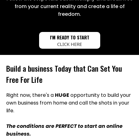
from your current reality and create a life of
freedom.
I'M READY TO START
CLICK HERE
Build a business Today that Can Set You
Free For Life
Right now, there's a
HUGE
opportunity to build your
own business from home and call the shots in your
life.
The conditions are PERFECT to start an online
business.