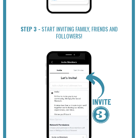
STEP 3 -
START INVITING FAMILY, FRIENDS AND
FOLLOWERS!