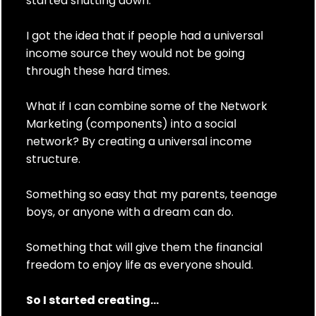
started shutting down.
I got the idea that if people had a universal
income source they would not be going
through these hard times.
What if I can combine some of the Network
Marketing (components) into a social
network? By creating a universal income
structure.
Something so easy that my parents, teenage
boys, or anyone with a dream can do.
Something that will give them the financial
freedom to enjoy life as everyone should.
So I started creating...