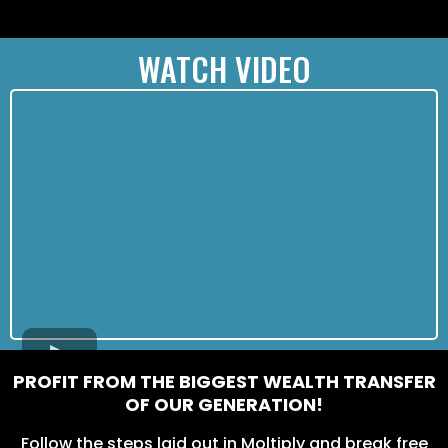
WATCH VIDEO
PROFIT FROM THE BIGGEST WEALTH TRANSFER
OF OUR GENERATION!
Follow the steps laid out in Moltiply and break free