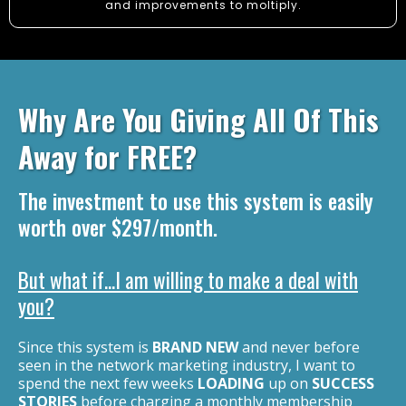
and improvements to moltiply.
Why Are You Giving All Of This
Away for FREE ?
The investment to use this system is easily
worth over $297/month.
But what if...I am willing to make a deal with
you?
Since this system is
BRAND NEW
and never before
seen in the network marketing industry, I want to
spend the next few weeks
LOADING
up on
SUCCESS
STORIES
before charging a monthly membership