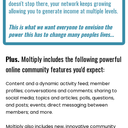
doesn't stop there, your network keeps growing
allowing you to generate income at multiple levels.
This is what we want everyone to envision the
power this has to change many peoples lives...
Plus.
Moltiply includes the following powerful
online community features you'd expect:
Content and a dynamic activity feed; member
profiles; conversations and comments; sharing to
social media; topics and articles; polls, questions,
and posts; events; direct messaging between
members; and more.
Moltiply also includes new, innovative community