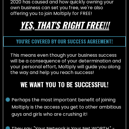
2020 has caused and how quickly owning your
own business can set you free, we're also
offering you to join Moltiply for FREE!
YES, THAT'S RIGHT FREE!!!
YOU'RE COVERED BY OUR SUCCESS AGREEMENT!
This means even though your business success
will be a consequence of your determination and
your personal effort, Moltiply will guide you along
the way and help you reach success!
WE WANT YOU TO BE SUCCESSFUL!
Perhaps the most important benefit of joining
Moltiply is the access you get to other ambitious
guys and girls who are crushing it!
They say, "Your Network is Your Net WORTH," -