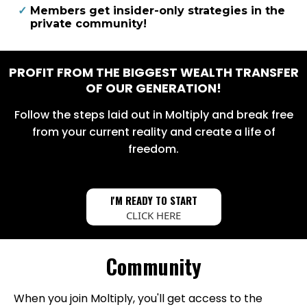
​Members get insider-only strategies in the
private community!
PROFIT FROM THE BIGGEST WEALTH TRANSFER
OF OUR GENERATION!
Follow the steps laid out in Moltiply and break free
from your current reality and create a life of
freedom.
I'M READY TO START
CLICK HERE
Community
When you join Moltiply, you'll get access to the