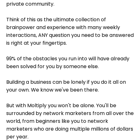
private community.
Think of this as the ultimate collection of
brainpower and experience w
ith many weekly
interactions, ANY question you need to be answered
is right at your fingertips.
99% of the obstacles you run into will have already
been solved for you by someone else.
Building a business can be lonely if you do it all on
your own. We know we've been there.
But with Moltiply you won't be alone. You'll be
surrounded by network marketers from all over the
world, f
rom beginners like you to network
marketers who are doing multiple millions of dollars
per year.