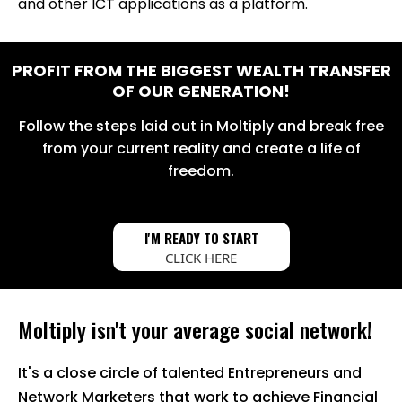
and other ICT applications as a platform.
PROFIT FROM THE BIGGEST WEALTH TRANSFER
OF OUR GENERATION!
Follow the steps laid out in Moltiply and break free
from your current reality and create a life of
freedom.
I'M READY TO START
CLICK HERE
Moltiply isn't your average social network!
It's a close circle of talented Entrepreneurs and
Network Marketers that work to achieve Financial