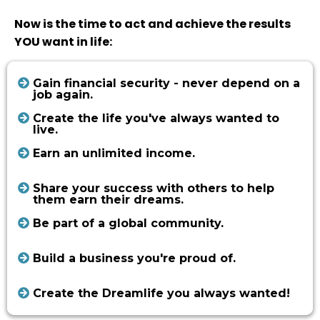
Now is the time to act and achieve the results
YOU want in life:
Gain financial security - never depend on a
job again.
Create the life you've always wanted to
live.
Earn an unlimited income.
Share your success with others to help
them earn their dreams.
Be part of a global community.
Build a business you're proud of.
Create the Dreamlife you always wanted!