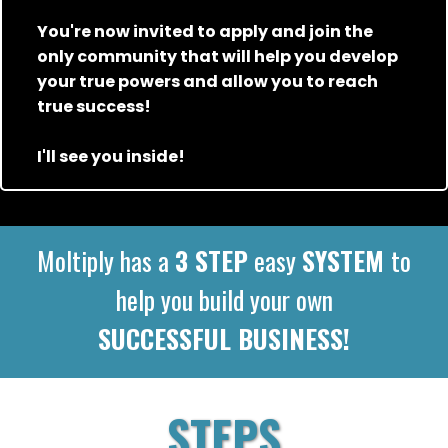
You're now invited to apply and join the
only community that will help you develop
your true powers and allow you to reach
true success!
I'll see you inside!
Moltiply has a
3 STEP
easy
SYSTEM
to
help you build your own
SUCCESSFUL BUSINESS!
STEPS