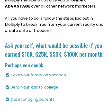
Moltiply members and give you an
UNFAIR
ADVANTAGE
over all other network marketers.
All you have to do is follow the steps laid out in
Moltiply to break free from your current reality and
create a life of freedom.
Ask yourself, what would be possible if you
earned $10K, $25K, $50K, $100K per month!
Perhaps you could:
Take your family on vacation
​Send your kids to college
​Care for aging parents