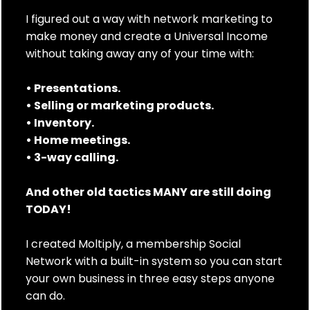
I figured out a way with network marketing to
make money and create a Universal Income
without taking away any of your time with:
• Presentations.
• Selling or marketing products.
• Inventory.
• Home meetings.
• 3-way calling.
And other old tactics MANY are still doing
TODAY!
I created Moltiply, a membership Social
Network with a built-in system so you can start
your own business in three easy steps anyone
can do.