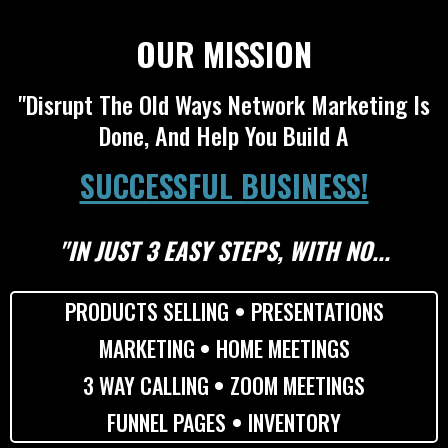
OUR MISSION
"Disrupt The Old Ways Network Marketing Is
Done, And Help You Build A
SUCCESSFUL BUSINESS!
"IN JUST 3 EASY STEPS, WITH NO...
PRODUCTS SELLING
•
PRESENTATIONS
MARKETING
•
HOME MEETINGS
3 WAY CALLING
•
ZOOM MEETINGS
FUNNEL PAGES
•
INVENTORY