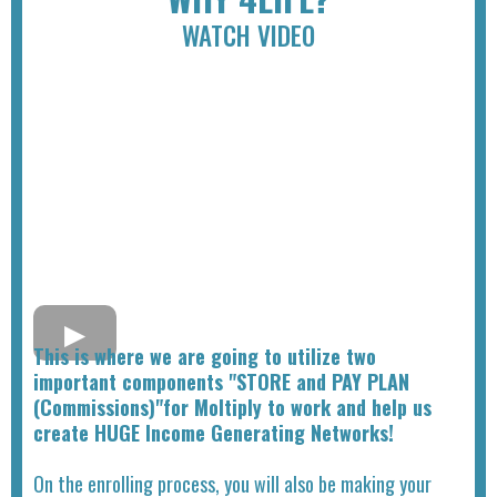
WATCH VIDEO
This is where we are going to utilize two
important components "STORE and PAY PLAN
(Commissions)"for Moltiply to work and help us
create HUGE Income Generating Networks!
On the enrolling process, you will also be making your