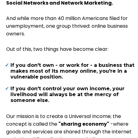
Social Networks and Network Marketing.
And while more than 40 million Americans filed for
unemployment, one group thrived: online business
owners.
Out of this, two things have become clear:
If you don't own - or work for - a business that
makes most of its money online, you're in a
vulnerable position.
If you don't control your own income, your
livelihood will always be at the mercy of
someone else.
Our mission is to create a Universal Income; the
concept is called the
"sharing economy"
-where
goods and services are shared through the internet