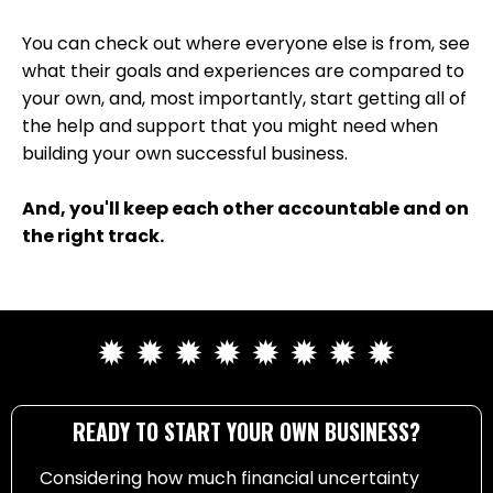
You can check out where everyone else is from, see
what their goals and experiences are compared to
your own, and, most importantly, start getting all of
the help and support that you might need when
building your own successful business.
And, you'll keep each other accountable and on
the right track.
✹ ✹ ✹ ✹ ✹ ✹ ✹ ✹
READY TO START YOUR OWN BUSINESS?
Considering how much financial uncertainty