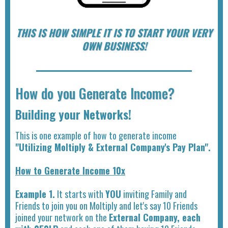
THIS IS HOW SIMPLE IT IS TO START YOUR VERY
OWN BUSINESS!
How do you Generate Income?
Building your Networks!
This is one example of how to generate income
"Utilizing Moltiply & External Company's Pay Plan".
How to Generate Income 10x
Example 1.
It starts with
YOU
inviting Family and
Friends to join you on Moltiply and let's say 10 Friends
joined your network on the
External Company, each