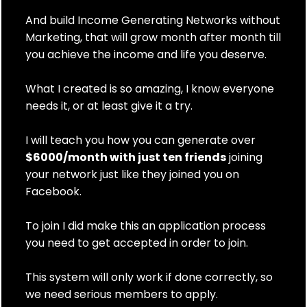
And build Income Generating Networks without
Marketing, that will grow month after month till
you achieve the income and life you deserve.
What I created is so amazing, I know everyone
needs it, or at least give it a try.
I will teach you how you can generate over
$6000/month with just ten friends
joining
your network just like they joined you on
Facebook.
To join I did make this an application process
you need to get accepted in order to join.
This system will only work if done correctly, so
we need serious members to apply.